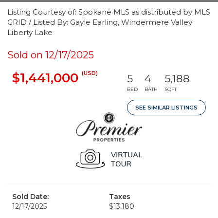
Listing Courtesy of: Spokane MLS as distributed by MLS
GRID / Listed By: Gayle Earling, Windermere Valley
Liberty Lake
Sold on 12/17/2025
(USD)
$1,441,000
5
4
5,188
BED
BATH
SQFT
SEE SIMILAR LISTINGS
Sold Date:
Taxes
12/17/2025
$13,180