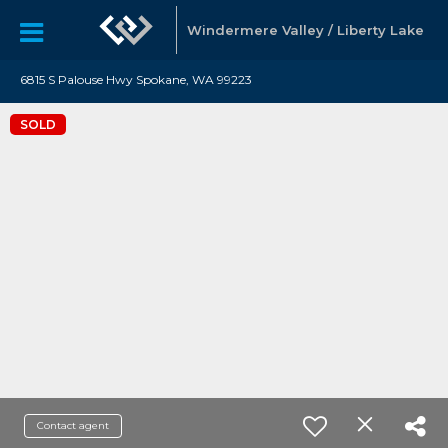
Windermere Valley / Liberty Lake
6815 S Palouse Hwy Spokane, WA 99223
SOLD
Contact agent