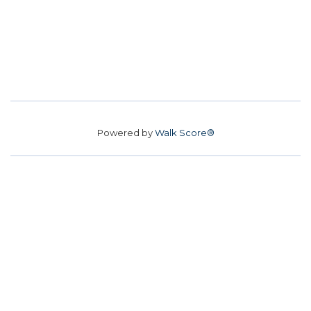
Powered by
Walk Score®