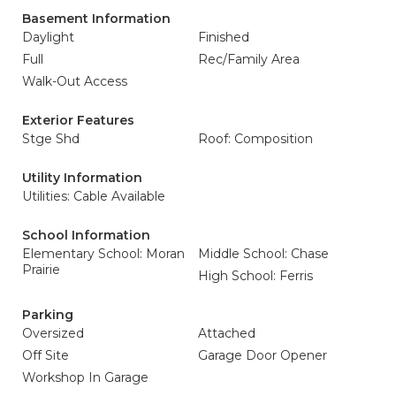
Basement Information
Daylight
Finished
Full
Rec/Family Area
Walk-Out Access
Exterior Features
Stge Shd
Roof: Composition
Utility Information
Utilities: Cable Available
School Information
Elementary School: Moran
Middle School: Chase
Prairie
High School: Ferris
Parking
Oversized
Attached
Off Site
Garage Door Opener
Workshop In Garage