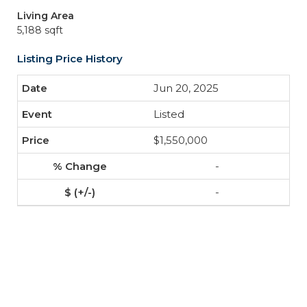
Living Area
5,188 sqft
Listing Price History
Jun 20, 2025
Listed
$1,550,000
-
-