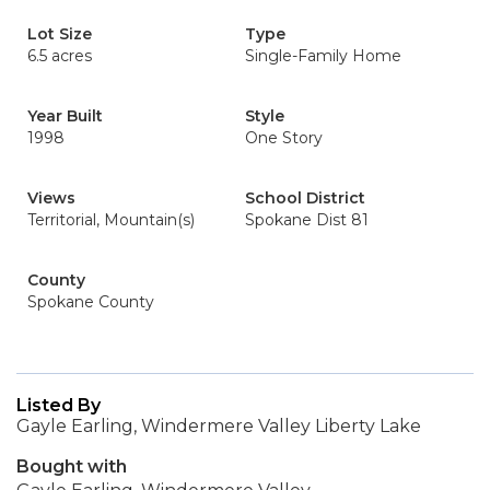
Lot Size
Type
6.5 acres
Single-Family Home
Year Built
Style
1998
One Story
Views
School District
Territorial, Mountain(s)
Spokane Dist 81
County
Spokane County
Listed By
Gayle Earling, Windermere Valley Liberty Lake
Bought with