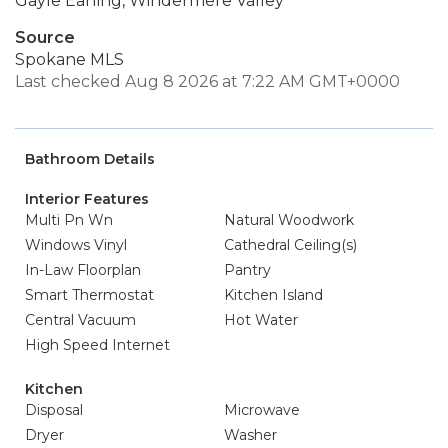
Gayle Earling, Windermere Valley
Source
Spokane MLS
Last checked Aug 8 2026 at 7:22 AM GMT+0000
Bathroom Details
Interior Features
Multi Pn Wn
Natural Woodwork
Windows Vinyl
Cathedral Ceiling(s)
In-Law Floorplan
Pantry
Smart Thermostat
Kitchen Island
Central Vacuum
Hot Water
High Speed Internet
Kitchen
Disposal
Microwave
Dryer
Washer