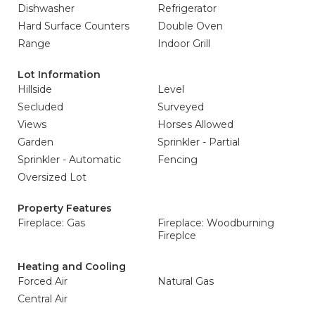
Dishwasher
Refrigerator
Hard Surface Counters
Double Oven
Range
Indoor Grill
Lot Information
Hillside
Level
Secluded
Surveyed
Views
Horses Allowed
Garden
Sprinkler - Partial
Sprinkler - Automatic
Fencing
Oversized Lot
Property Features
Fireplace: Gas
Fireplace: Woodburning
Fireplce
Heating and Cooling
Forced Air
Natural Gas
Central Air