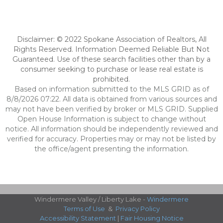
Disclaimer: © 2022 Spokane Association of Realtors, All
Rights Reserved. Information Deemed Reliable But Not
Guaranteed. Use of these search facilities other than by a
consumer seeking to purchase or lease real estate is
prohibited.
Based on information submitted to the MLS GRID as of
8/8/2026 07:22. All data is obtained from various sources and
may not have been verified by broker or MLS GRID. Supplied
Open House Information is subject to change without
notice. All information should be independently reviewed and
verified for accuracy. Properties may or may not be listed by
the office/agent presenting the information.
Windermere Valley / Liberty Lake -
Windermere
Terms of Use
&
Privacy Policy
Accessibility Statement
|
Fair Housing Notice