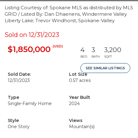
Listing Courtesy of: Spokane MLS as distributed by MLS
GRID / Listed By: Dan Dhaenens, Windermere Valley
Liberty Lake; Trevor Windhorst, Spokane-Valley
Sold on 12/31/2023
(USD)
$1,850,000
4
3
3,200
BED
BATH
SQFT
SEE SIMILAR LISTINGS
Sold Date:
Lot Size
12/31/2023
0.57 acres
Type
Year Built
Single-Family Home
2024
Style
Views
One Story
Mountain(s)