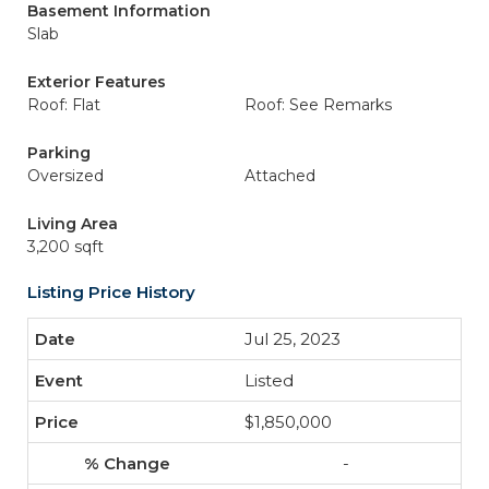
Basement Information
Slab
Exterior Features
Roof: Flat
Roof: See Remarks
Parking
Oversized
Attached
Living Area
3,200 sqft
Listing Price History
Jul 25, 2023
Listed
$1,850,000
-