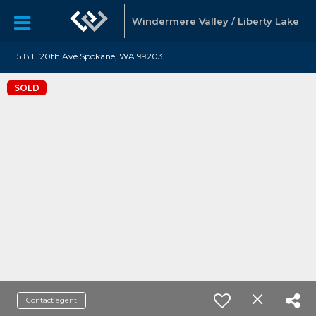
Windermere Valley / Liberty Lake
1518 E 20th Ave Spokane, WA 99203
SOLD
Contact agent