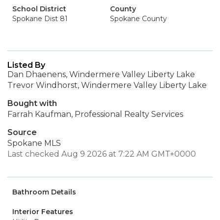
School District
County
Spokane Dist 81
Spokane County
Listed By
Dan Dhaenens, Windermere Valley Liberty Lake
Trevor Windhorst, Windermere Valley Liberty Lake
Bought with
Farrah Kaufman, Professional Realty Services
Source
Spokane MLS
Last checked Aug 9 2026 at 7:22 AM GMT+0000
Bathroom Details
Interior Features