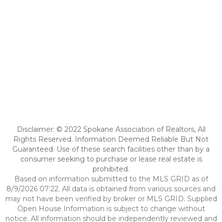
Disclaimer: © 2022 Spokane Association of Realtors, All
Rights Reserved. Information Deemed Reliable But Not
Guaranteed. Use of these search facilities other than by a
consumer seeking to purchase or lease real estate is
prohibited.
Based on information submitted to the MLS GRID as of
8/9/2026 07:22. All data is obtained from various sources and
may not have been verified by broker or MLS GRID. Supplied
Open House Information is subject to change without
notice. All information should be independently reviewed and