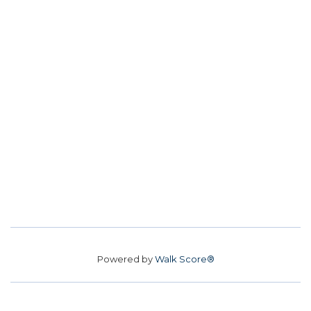
Powered by
Walk Score®