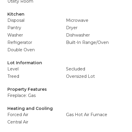
Utility Room
Kitchen
Disposal
Microwave
Pantry
Dryer
Washer
Dishwasher
Refrigerator
Built-In Range/Oven
Double Oven
Lot Information
Level
Secluded
Treed
Oversized Lot
Property Features
Fireplace: Gas
Heating and Cooling
Forced Air
Gas Hot Air Furnace
Central Air