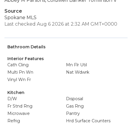
Abbey M Parsons, Coldwell Banker Tomlinson V
Source
Spokane MLS
Last checked Aug 6 2026 at 2:32 AM GMT+0000
Bathroom Details
Interior Features
Cath Cling
Mn Flr Util
Multi Pn Wn
Nat Wdwrk
Vinyl Wn Fr
Kitchen
D/W
Disposal
Fr Stnd Rng
Gas Rng
Microwave
Pantry
Refrig
Hrd Surface Counters