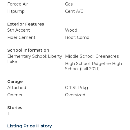
Forced Air
Gas
Htpump
Cent A/C
Exterior Features
Stn Accent
Wood
Fiber Cement
Roof: Comp
School Information
Elementary School: Liberty
Middle School: Greenacres
Lake
High School: Ridgeline High
School (Fall 2021)
Garage
Attached
Off St Prkg
Opener
Oversized
Stories
1
Listing Price History