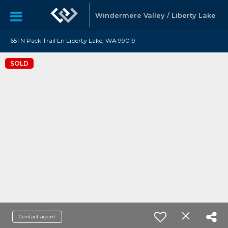
Windermere Valley / Liberty Lake
651 N Pack Trail Ln Liberty Lake, WA 99019
SOLD
Contact agent