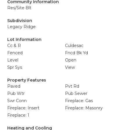
Community Information
Res/Site Blt
Subdivision
Legacy Ridge
Lot Information
Cc & R
Culdesac
Fenced
Fncd Bk Yd
Level
Open
Spr Sys
View
Property Features
Paved
Pvt Rd
Pub Wtr
Pub Sewer
Swr Conn
Fireplace: Gas
Fireplace: Insert
Fireplace: Masonry
Fireplace: 1
Heating and Cooling