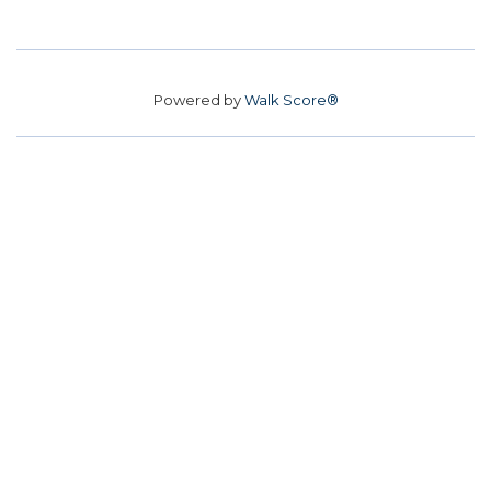
Powered by
Walk Score®