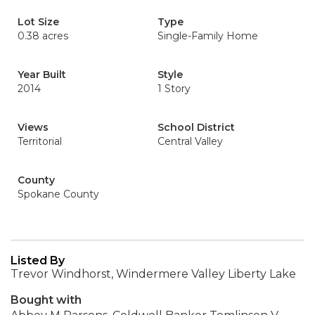
Lot Size
Type
0.38 acres
Single-Family Home
Year Built
Style
2014
1 Story
Views
School District
Territorial
Central Valley
County
Spokane County
Listed By
Trevor Windhorst, Windermere Valley Liberty Lake
Bought with