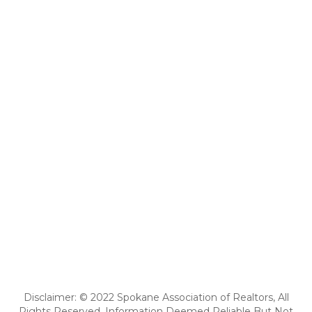
Disclaimer: © 2022 Spokane Association of Realtors, All
Rights Reserved. Information Deemed Reliable But Not