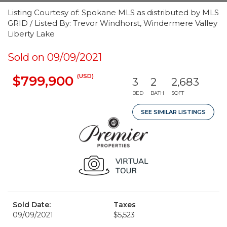
Listing Courtesy of: Spokane MLS as distributed by MLS
GRID / Listed By: Trevor Windhorst, Windermere Valley
Liberty Lake
Sold on 09/09/2021
(USD)
$799,900
3
2
2,683
BED
BATH
SQFT
SEE SIMILAR LISTINGS
Sold Date:
Taxes
09/09/2021
$5,523