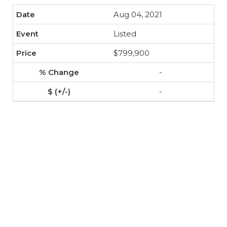
Aug 04, 2021
Listed
$799,900
-
-