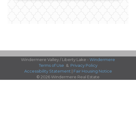
Windermere Valley / Liberty Lake -
Windermere
Terms of Use
&
Privacy Policy
Accessibility Statement
|
Fair Housing Notice
© 2026 Windermere Real Estate