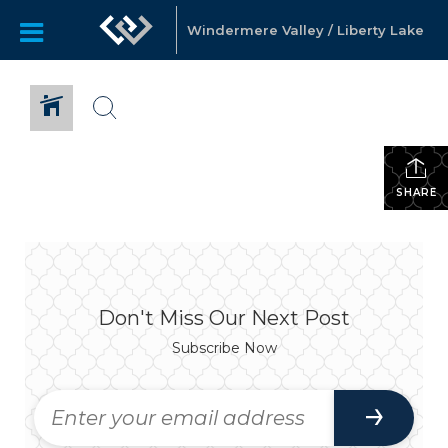
Windermere Valley / Liberty Lake
SHARE
Don't Miss Our Next Post
Subscribe Now